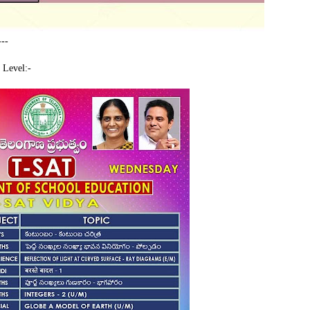
---
 Level:-