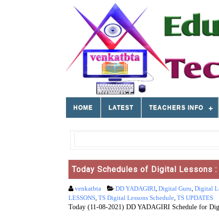
HOME
LATEST
TEACHERS INFO
Today Schedules of Digital Lessons 
venkatbta
DD YADAGIRI
,
Digital Guru
,
Digital L
LESSONS
,
TS Digital Lessons Schedule
,
TS UPDATES
​​​Today (11-08-2021) DD YADAGIRI Schedule for Digi