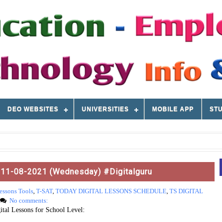
DEO WEBSITES
UNIVERSITIES
MOBILE APP
STU
: 11-08-2021 (Wednesday) #Digitalguru
essons Tools
,
T-SAT
,
TODAY DIGITAL LESSONS SCHEDULE
,
TS DIGITAL
No comments:
tal Lessons for School Level: