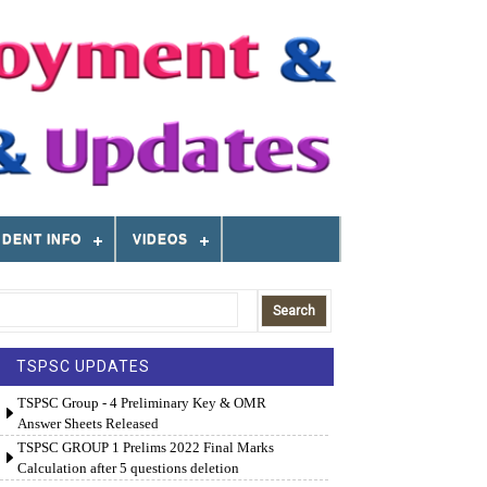
DENT INFO
VIDEOS
TSPSC UPDATES
TSPSC Group - 4 Preliminary Key & OMR
Answer Sheets Released
TSPSC GROUP 1 Prelims 2022 Final Marks
Calculation after 5 questions deletion