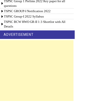
TSPSC Group 1 Prelims 2022 Key paper for all
questions
TSPSC GROUP-I Notification 2022
TSPSC Group-I 2022 Syllabus
TSPSC BCW HWO GR-II 1:3 Shortlist with All
Details
ADVERTISEMENT