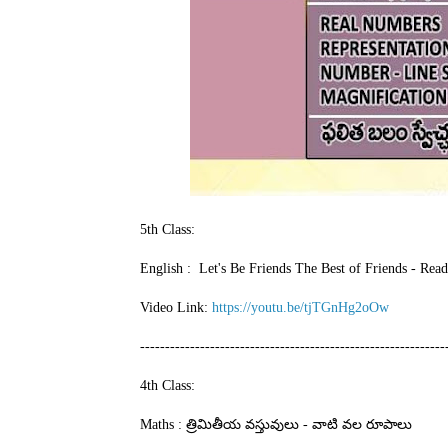
5th Class:
English : Let's Be Friends The Best of Friends - Rea
Video Link:
https://youtu.be/tjTGnHg2oOw
-------------------------------------------------------------
4th Class:
Maths : త్రిమితీయ వస్తువులు - వాటి వల రూపాలు