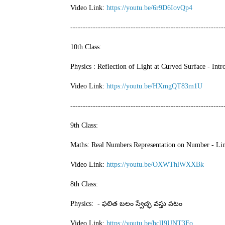
Video Link:
https://youtu.be/6r9D6IovQp4
-------------------------------------------------------------
10th Class:
Physics : Reflection of Light at Curved Surface - In
Video Link:
https://youtu.be/HXmgQT83m1U
-------------------------------------------------------------
9th Class:
Maths: Real Numbers Representation on Number - Lin
Video Link:
https://youtu.be/OXWThlWXXBk
8th Class:
Physics: - ఫలిత బలం స్వేచ్ఛ వస్తు పటం
Video Link:
https://youtu.be/bclI9UNT3Fo