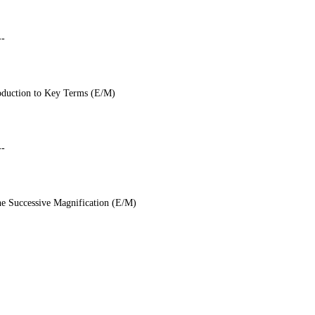
--
troduction to Key Terms (E/M)
--
e Successive Magnification (E/M)