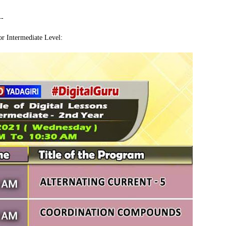
--
r Intermediate Level: