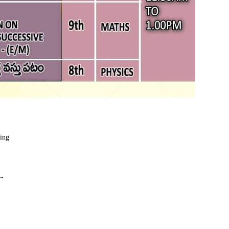
ding
--