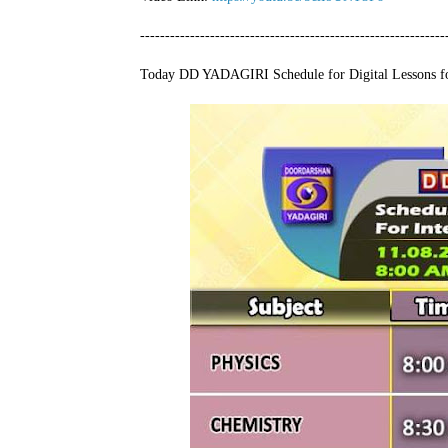
-------------------------------------------------------------
Today DD YADAGIRI Schedule for Digital Lessons fo