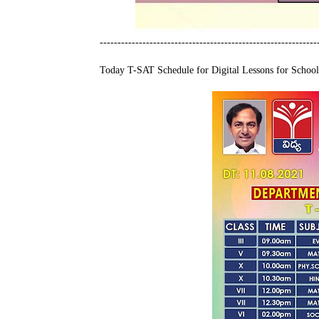
-------------------------------------------------------------
Today T-SAT Schedule for Digital Lessons for School