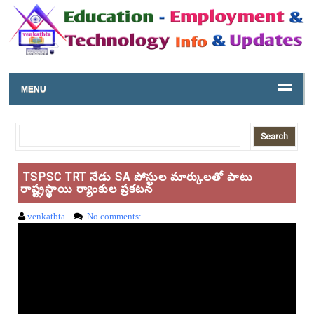
MENU
TSPSC TRT నేడు SA పోస్టుల మార్కులతో పాటు
రాష్ట్రస్థాయి ర్యాంకుల ప్రకటన
venkatbta
No comments: