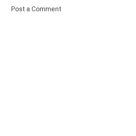
Post a Comment