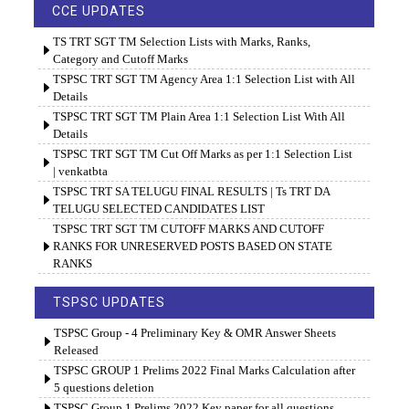
CCE UPDATES
TS TRT SGT TM Selection Lists with Marks, Ranks,
Category and Cutoff Marks
TSPSC TRT SGT TM Agency Area 1:1 Selection List with All
Details
TSPSC TRT SGT TM Plain Area 1:1 Selection List With All
Details
TSPSC TRT SGT TM Cut Off Marks as per 1:1 Selection List
| venkatbta
TSPSC TRT SA TELUGU FINAL RESULTS | Ts TRT DA
TELUGU SELECTED CANDIDATES LIST
TSPSC TRT SGT TM CUTOFF MARKS AND CUTOFF
RANKS FOR UNRESERVED POSTS BASED ON STATE
RANKS
TSPSC UPDATES
TSPSC Group - 4 Preliminary Key & OMR Answer Sheets
Released
TSPSC GROUP 1 Prelims 2022 Final Marks Calculation after
5 questions deletion
TSPSC Group 1 Prelims 2022 Key paper for all questions