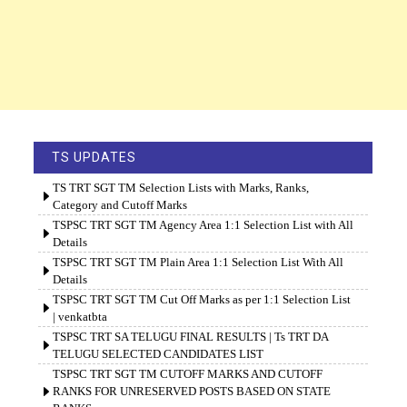
TS UPDATES
TS TRT SGT TM Selection Lists with Marks, Ranks,
Category and Cutoff Marks
TSPSC TRT SGT TM Agency Area 1:1 Selection List with All
Details
TSPSC TRT SGT TM Plain Area 1:1 Selection List With All
Details
TSPSC TRT SGT TM Cut Off Marks as per 1:1 Selection List
| venkatbta
TSPSC TRT SA TELUGU FINAL RESULTS | Ts TRT DA
TELUGU SELECTED CANDIDATES LIST
TSPSC TRT SGT TM CUTOFF MARKS AND CUTOFF
RANKS FOR UNRESERVED POSTS BASED ON STATE