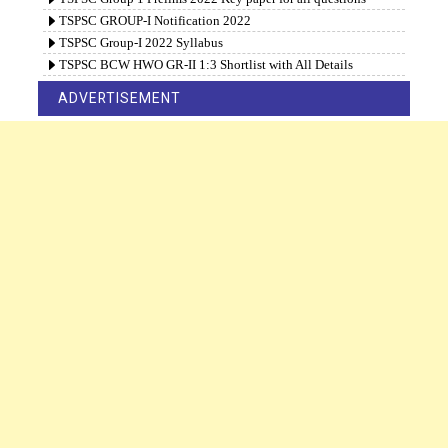
TSPSC GROUP-I Notification 2022
TSPSC Group-I 2022 Syllabus
TSPSC BCW HWO GR-II 1:3 Shortlist with All Details
ADVERTISEMENT