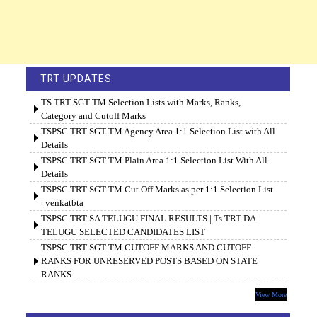
TRT UPDATES
TS TRT SGT TM Selection Lists with Marks, Ranks,
Category and Cutoff Marks
TSPSC TRT SGT TM Agency Area 1:1 Selection List with All
Details
TSPSC TRT SGT TM Plain Area 1:1 Selection List With All
Details
TSPSC TRT SGT TM Cut Off Marks as per 1:1 Selection List
| venkatbta
TSPSC TRT SA TELUGU FINAL RESULTS | Ts TRT DA
TELUGU SELECTED CANDIDATES LIST
TSPSC TRT SGT TM CUTOFF MARKS AND CUTOFF
RANKS FOR UNRESERVED POSTS BASED ON STATE
RANKS
View More