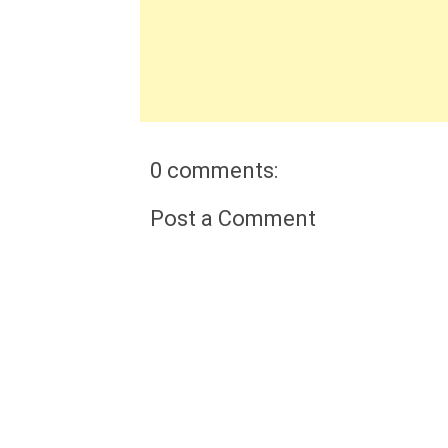
0 comments:
Post a Comment