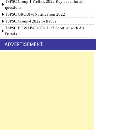
TSPSC Group 1 Prelims 2022 Key paper for all
questions
TSPSC GROUP-I Notification 2022
TSPSC Group-I 2022 Syllabus
TSPSC BCW HWO GR-II 1:3 Shortlist with All
Details
ADVERTISEMENT