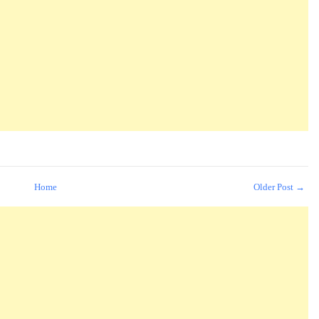
Home
Older Post →