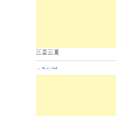
← Newer Post