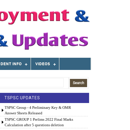
DENT INFO
VIDEOS
TSPSC UPDATES
TSPSC Group - 4 Preliminary Key & OMR
Answer Sheets Released
TSPSC GROUP 1 Prelims 2022 Final Marks
Calculation after 5 questions deletion