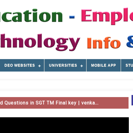
DEO WEBSITES
UNIVERSITIES
MOBILE APP
STU
Questions in SGT TM Final key | venka...