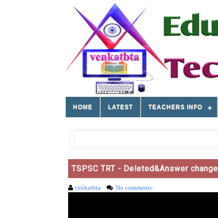
HOME
LATEST
TEACHERS INFO
TSPSC TRT - Deleted&Answer changed 
venkatbta
No comments: