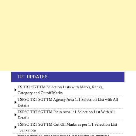
TRT UPDATES
TS TRT SGT TM Selection Lists with Marks, Ranks,
Category and Cutoff Marks
TSPSC TRT SGT TM Agency Area 1:1 Selection List with All
Details
TSPSC TRT SGT TM Plain Area 1:1 Selection List With All
Details
TSPSC TRT SGT TM Cut Off Marks as per 1:1 Selection List
| venkatbta