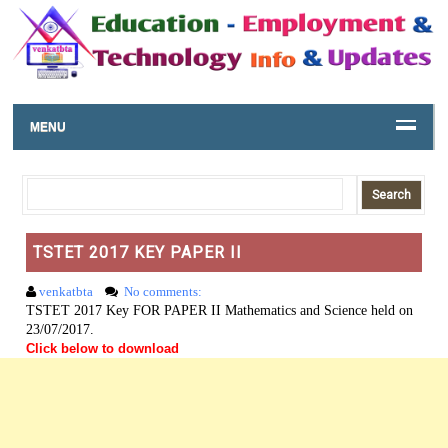
MENU
TSTET 2017 KEY PAPER II
venkatbta
No comments:
TSTET 2017 Key FOR PAPER II Mathematics and Science held on
23/07/2017.
Click below to download