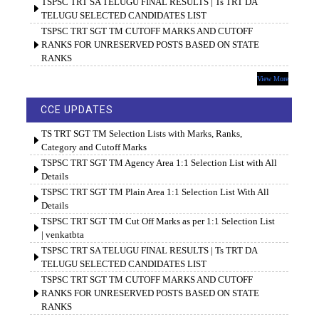
TSPSC TRT SA TELUGU FINAL RESULTS | Ts TRT DA
TELUGU SELECTED CANDIDATES LIST
TSPSC TRT SGT TM CUTOFF MARKS AND CUTOFF
RANKS FOR UNRESERVED POSTS BASED ON STATE
RANKS
View More
CCE UPDATES
TS TRT SGT TM Selection Lists with Marks, Ranks,
Category and Cutoff Marks
TSPSC TRT SGT TM Agency Area 1:1 Selection List with All
Details
TSPSC TRT SGT TM Plain Area 1:1 Selection List With All
Details
TSPSC TRT SGT TM Cut Off Marks as per 1:1 Selection List
| venkatbta
TSPSC TRT SA TELUGU FINAL RESULTS | Ts TRT DA
TELUGU SELECTED CANDIDATES LIST
TSPSC TRT SGT TM CUTOFF MARKS AND CUTOFF
RANKS FOR UNRESERVED POSTS BASED ON STATE
RANKS