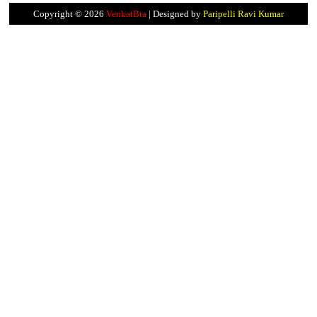
Copyright ©
2026
VenkatBta
| Designed by
Paripelli Ravi Kumar