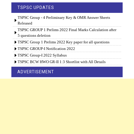
TSPSC UPDATES
TSPSC Group - 4 Preliminary Key & OMR Answer Sheets
Released
TSPSC GROUP 1 Prelims 2022 Final Marks Calculation after
5 questions deletion
TSPSC Group 1 Prelims 2022 Key paper for all questions
TSPSC GROUP-I Notification 2022
TSPSC Group-I 2022 Syllabus
TSPSC BCW HWO GR-II 1:3 Shortlist with All Details
ADVERTISEMENT