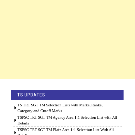
TS UPDATES
TS TRT SGT TM Selection Lists with Marks, Ranks,
Category and Cutoff Marks
TSPSC TRT SGT TM Agency Area 1:1 Selection List with All
Details
TSPSC TRT SGT TM Plain Area 1:1 Selection List With All