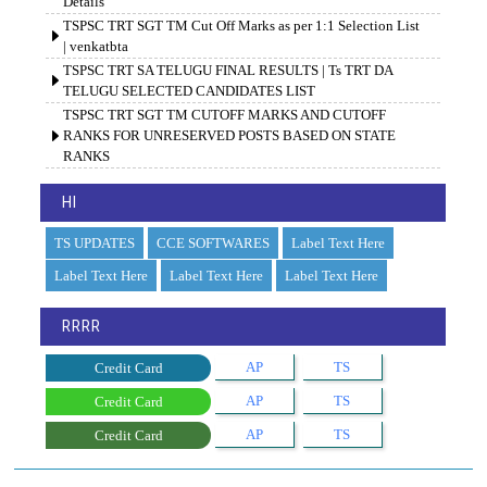
Details
TSPSC TRT SGT TM Cut Off Marks as per 1:1 Selection List
| venkatbta
TSPSC TRT SA TELUGU FINAL RESULTS | Ts TRT DA
TELUGU SELECTED CANDIDATES LIST
TSPSC TRT SGT TM CUTOFF MARKS AND CUTOFF
RANKS FOR UNRESERVED POSTS BASED ON STATE
RANKS
HI
TS UPDATES
CCE SOFTWARES
Label Text Here
Label Text Here
Label Text Here
Label Text Here
RRRR
AP
TS
Credit Card
AP
TS
Credit Card
AP
TS
Credit Card