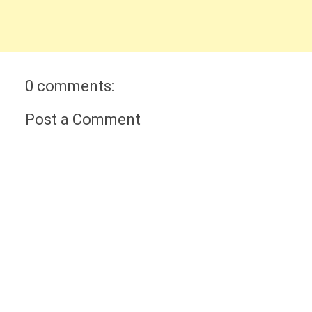
0 comments:
Post a Comment