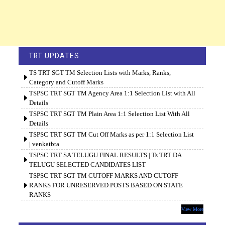
TRT UPDATES
TS TRT SGT TM Selection Lists with Marks, Ranks,
Category and Cutoff Marks
TSPSC TRT SGT TM Agency Area 1:1 Selection List with All
Details
TSPSC TRT SGT TM Plain Area 1:1 Selection List With All
Details
TSPSC TRT SGT TM Cut Off Marks as per 1:1 Selection List
| venkatbta
TSPSC TRT SA TELUGU FINAL RESULTS | Ts TRT DA
TELUGU SELECTED CANDIDATES LIST
TSPSC TRT SGT TM CUTOFF MARKS AND CUTOFF
RANKS FOR UNRESERVED POSTS BASED ON STATE
RANKS
View More