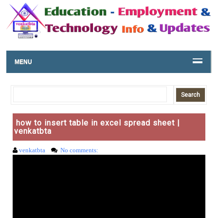
MENU
how to insert table in excel spread sheet |
venkatbta
venkatbta
No comments: