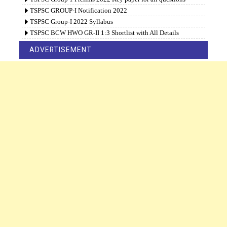
TSPSC GROUP-I Notification 2022
TSPSC Group-I 2022 Syllabus
TSPSC BCW HWO GR-II 1:3 Shortlist with All Details
ADVERTISEMENT