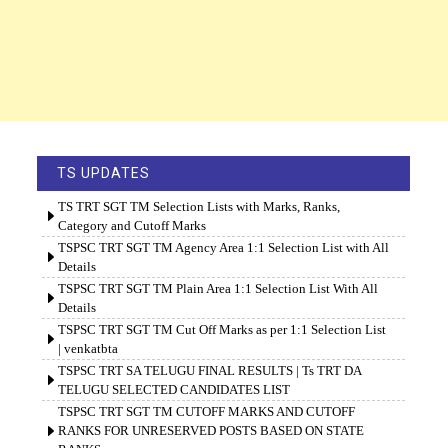
TS UPDATES
TS TRT SGT TM Selection Lists with Marks, Ranks,
Category and Cutoff Marks
TSPSC TRT SGT TM Agency Area 1:1 Selection List with All
Details
TSPSC TRT SGT TM Plain Area 1:1 Selection List With All
Details
TSPSC TRT SGT TM Cut Off Marks as per 1:1 Selection List
| venkatbta
TSPSC TRT SA TELUGU FINAL RESULTS | Ts TRT DA
TELUGU SELECTED CANDIDATES LIST
TSPSC TRT SGT TM CUTOFF MARKS AND CUTOFF
RANKS FOR UNRESERVED POSTS BASED ON STATE