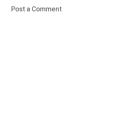
Post a Comment