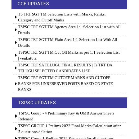
CCE UPDATES
TS TRT SGT TM Selection Lists with Marks, Ranks,
Category and Cutoff Marks
TSPSC TRT SGT TM Agency Area 1:1 Selection List with All
Details
TSPSC TRT SGT TM Plain Area 1:1 Selection List With All
Details
TSPSC TRT SGT TM Cut Off Marks as per 1:1 Selection List
| venkatbta
TSPSC TRT SA TELUGU FINAL RESULTS | Ts TRT DA
TELUGU SELECTED CANDIDATES LIST
TSPSC TRT SGT TM CUTOFF MARKS AND CUTOFF
RANKS FOR UNRESERVED POSTS BASED ON STATE
RANKS
TSPSC UPDATES
TSPSC Group - 4 Preliminary Key & OMR Answer Sheets
Released
TSPSC GROUP 1 Prelims 2022 Final Marks Calculation after
5 questions deletion
TSPSC Group 1 Prelims 2022 Key paper for all questions