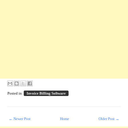
Posted in:
Invoice Billing Software
← Newer Post
Home
Older Post →