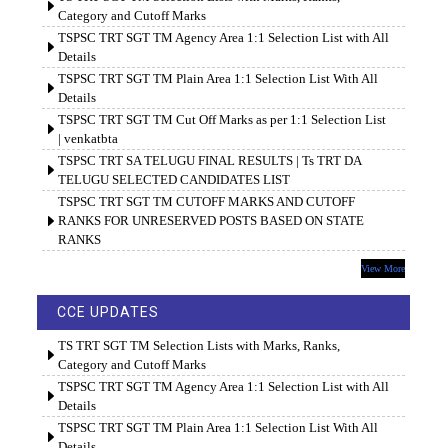
Category and Cutoff Marks
TSPSC TRT SGT TM Agency Area 1:1 Selection List with All
Details
TSPSC TRT SGT TM Plain Area 1:1 Selection List With All
Details
TSPSC TRT SGT TM Cut Off Marks as per 1:1 Selection List
| venkatbta
TSPSC TRT SA TELUGU FINAL RESULTS | Ts TRT DA
TELUGU SELECTED CANDIDATES LIST
TSPSC TRT SGT TM CUTOFF MARKS AND CUTOFF
RANKS FOR UNRESERVED POSTS BASED ON STATE
RANKS
View More
CCE UPDATES
TS TRT SGT TM Selection Lists with Marks, Ranks,
Category and Cutoff Marks
TSPSC TRT SGT TM Agency Area 1:1 Selection List with All
Details
TSPSC TRT SGT TM Plain Area 1:1 Selection List With All
Details