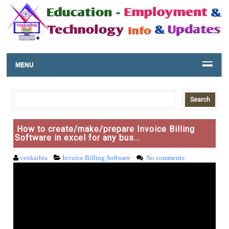
MENU
How to create/make/prepare Invoice Billing
Software in excel for any bus...
venkatbta
Invoice Billing Software
No comments: