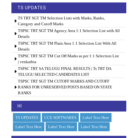
TS UPDATES
TS TRT SGT TM Selection Lists with Marks, Ranks,
Category and Cutoff Marks
TSPSC TRT SGT TM Agency Area 1:1 Selection List with All
Details
TSPSC TRT SGT TM Plain Area 1:1 Selection List With All
Details
TSPSC TRT SGT TM Cut Off Marks as per 1:1 Selection List
| venkatbta
TSPSC TRT SA TELUGU FINAL RESULTS | Ts TRT DA
TELUGU SELECTED CANDIDATES LIST
TSPSC TRT SGT TM CUTOFF MARKS AND CUTOFF
RANKS FOR UNRESERVED POSTS BASED ON STATE
RANKS
HI
TS UPDATES
CCE SOFTWARES
Label Text Here
Label Text Here
Label Text Here
Label Text Here