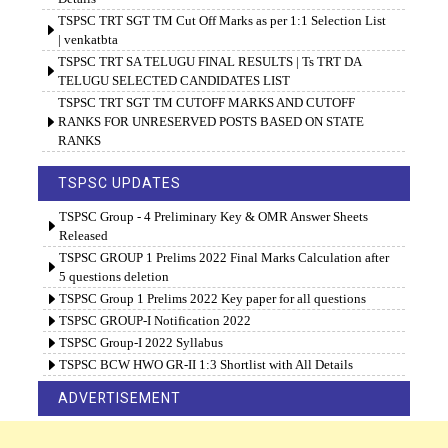
TSPSC TRT SGT TM Cut Off Marks as per 1:1 Selection List
| venkatbta
TSPSC TRT SA TELUGU FINAL RESULTS | Ts TRT DA
TELUGU SELECTED CANDIDATES LIST
TSPSC TRT SGT TM CUTOFF MARKS AND CUTOFF
RANKS FOR UNRESERVED POSTS BASED ON STATE
RANKS
TSPSC UPDATES
TSPSC Group - 4 Preliminary Key & OMR Answer Sheets
Released
TSPSC GROUP 1 Prelims 2022 Final Marks Calculation after
5 questions deletion
TSPSC Group 1 Prelims 2022 Key paper for all questions
TSPSC GROUP-I Notification 2022
TSPSC Group-I 2022 Syllabus
TSPSC BCW HWO GR-II 1:3 Shortlist with All Details
ADVERTISEMENT