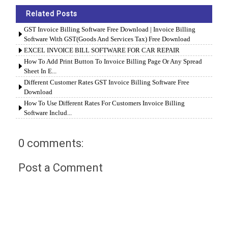
Related Posts
GST Invoice Billing Software Free Download | Invoice Billing
Software With GST(Goods And Services Tax) Free Download
EXCEL INVOICE BILL SOFTWARE FOR CAR REPAIR
How To Add Print Button To Invoice Billing Page Or Any Spread
Sheet In E...
Different Customer Rates GST Invoice Billing Software Free
Download
How To Use Different Rates For Customers Invoice Billing
Software Includ...
0 comments:
Post a Comment