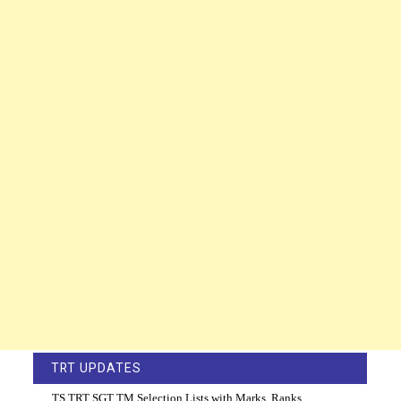
TRT UPDATES
TS TRT SGT TM Selection Lists with Marks, Ranks,