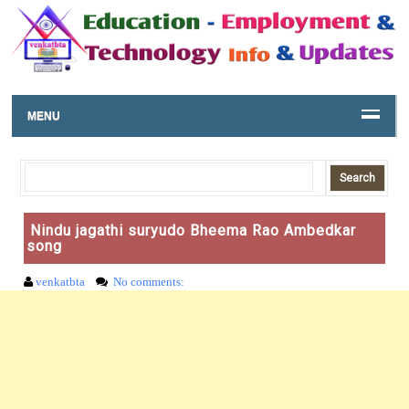
MENU
Nindu jagathi suryudo Bheema Rao Ambedkar
song
venkatbta
No comments: