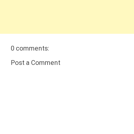
0 comments:
Post a Comment