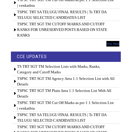
| venkatbta
TSPSC TRT SA TELUGU FINAL RESULTS | Ts TRT DA
TELUGU SELECTED CANDIDATES LIST
TSPSC TRT SGT TM CUTOFF MARKS AND CUTOFF
RANKS FOR UNRESERVED POSTS BASED ON STATE
RANKS
View More
CCE UPDATES
TS TRT SGT TM Selection Lists with Marks, Ranks,
Category and Cutoff Marks
TSPSC TRT SGT TM Agency Area 1:1 Selection List with All
Details
TSPSC TRT SGT TM Plain Area 1:1 Selection List With All
Details
TSPSC TRT SGT TM Cut Off Marks as per 1:1 Selection List
| venkatbta
TSPSC TRT SA TELUGU FINAL RESULTS | Ts TRT DA
TELUGU SELECTED CANDIDATES LIST
TSPSC TRT SGT TM CUTOFF MARKS AND CUTOFF