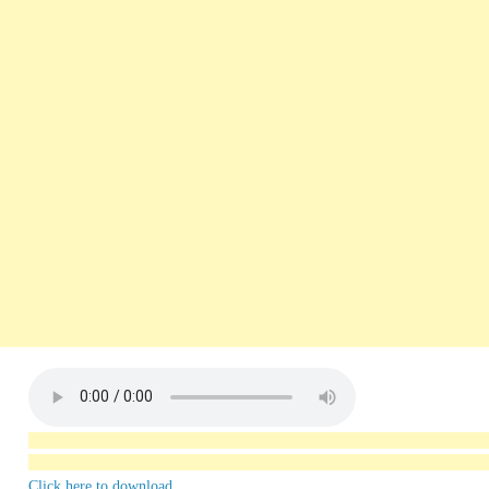
Click here to download