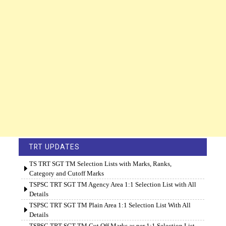
TRT UPDATES
TS TRT SGT TM Selection Lists with Marks, Ranks,
Category and Cutoff Marks
TSPSC TRT SGT TM Agency Area 1:1 Selection List with All
Details
TSPSC TRT SGT TM Plain Area 1:1 Selection List With All
Details
TSPSC TRT SGT TM Cut Off Marks as per 1:1 Selection List