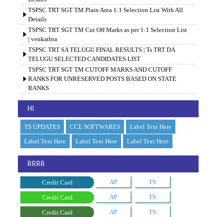
TSPSC TRT SGT TM Plain Area 1:1 Selection List With All
Details
TSPSC TRT SGT TM Cut Off Marks as per 1:1 Selection List
| venkatbta
TSPSC TRT SA TELUGU FINAL RESULTS | Ts TRT DA
TELUGU SELECTED CANDIDATES LIST
TSPSC TRT SGT TM CUTOFF MARKS AND CUTOFF
RANKS FOR UNRESERVED POSTS BASED ON STATE
RANKS
HI
TS UPDATES
CCE SOFTWARES
Label Text Here
Label Text Here
Label Text Here
Label Text Here
RRRR
AP
TS
Credit Card
AP
TS
Credit Card
AP
TS
Credit Card