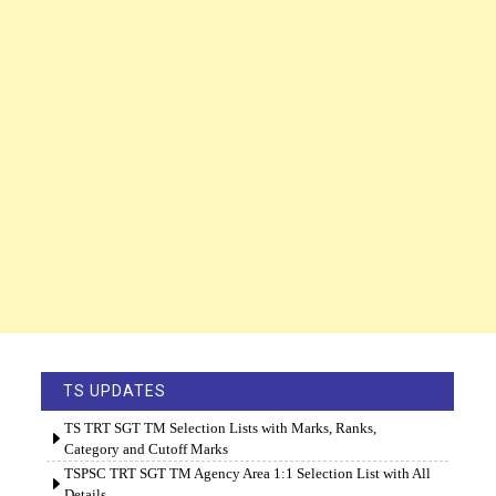
TS UPDATES
TS TRT SGT TM Selection Lists with Marks, Ranks,
Category and Cutoff Marks
TSPSC TRT SGT TM Agency Area 1:1 Selection List with All
Details