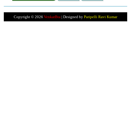
Copyright ©
2026
VenkatBta
| Designed by
Paripelli Ravi Kumar