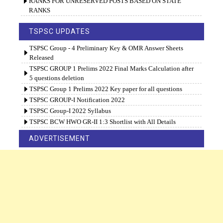
RANKS FOR UNRESERVED POSTS BASED ON STATE
RANKS
TSPSC UPDATES
TSPSC Group - 4 Preliminary Key & OMR Answer Sheets
Released
TSPSC GROUP 1 Prelims 2022 Final Marks Calculation after
5 questions deletion
TSPSC Group 1 Prelims 2022 Key paper for all questions
TSPSC GROUP-I Notification 2022
TSPSC Group-I 2022 Syllabus
TSPSC BCW HWO GR-II 1:3 Shortlist with All Details
ADVERTISEMENT