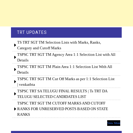
TRT UPDATES
TS TRT SGT TM Selection Lists with Marks, Ranks,
Category and Cutoff Marks
TSPSC TRT SGT TM Agency Area 1:1 Selection List with All
Details
TSPSC TRT SGT TM Plain Area 1:1 Selection List With All
Details
TSPSC TRT SGT TM Cut Off Marks as per 1:1 Selection List
| venkatbta
TSPSC TRT SA TELUGU FINAL RESULTS | Ts TRT DA
TELUGU SELECTED CANDIDATES LIST
TSPSC TRT SGT TM CUTOFF MARKS AND CUTOFF
RANKS FOR UNRESERVED POSTS BASED ON STATE
RANKS
View More