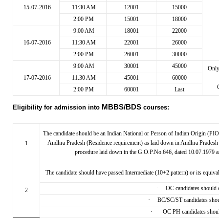
15-07-2016
11:30 AM
12001
15000
2:00 PM
15001
18000
9:00 AM
18001
22000
16-07-2016
11:30 AM
22001
26000
2:00 PM
26001
30000
9:00 AM
30001
45000
Onl
17-07-2016
11:30 AM
45001
60000
2:00 PM
60001
Last
MBBS/BDS
Eligibility for admission into
courses:
The candidate should be an Indian National or Person of Indian Origin (PIO)
Andhra Pradesh (Residence requirement) as laid down in Andhra Pradesh Ed
1
procedure laid down in the G.O.P.No.646, dated 10.07.1979 
The candidate should have passed Intermediate (10+2 pattern) or its equiv
·
OC candidates should ob
2
·
BC/SC/ST candidates should
·
OC PH candidates should