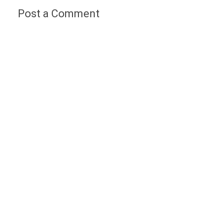
Post a Comment