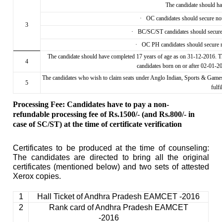
The candidate should 
·
OC candidates should secure n
3
·
BC/SC/ST candidates should secur
·
OC PH candidates should secure
The candidate should have completed 17 years of age as on 31-12-2016. T
4
candidates born on or after 02-01-
The candidates who wish to claim seats under Anglo Indian, Sports & Gam
5
fulfi
Processing Fee: Candidates have to pay a non-
refundable processing fee of Rs.1500/- (and Rs.800/- in
case of SC/ST) at the time of certificate verification
Certificates to be produced at the time of counseling:
The candidates are directed to bring all the original
certificates (mentioned below) and two sets of attested
Xerox copies.
1
Hall Ticket of Andhra Pradesh EAMCET -2016
2
Rank card of Andhra Pradesh EAMCET
-2016