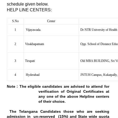
schedule given below.
HELP LINE CENTERS:
S.No
Center
1
Vijayawada.
Dr NTR University of Health
2
Visakhapatnam
Opp. School of Distance Edu
3
Tirupati
Old MBA BUILDING, Sri Venk
4
Hyderabad
JNTUH Campus, Kukatpally,
Note :
The eligible candidates are advised to attend for
verification of Original Certificates at
any one of the above Helpline centers
of their choice.
The
Telangana
Candidates those who are seeking
admission in un-reserved (15%) and State wide quota