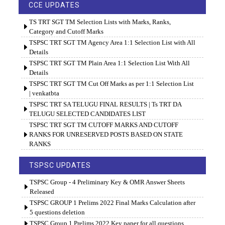
CCE UPDATES
TS TRT SGT TM Selection Lists with Marks, Ranks,
Category and Cutoff Marks
TSPSC TRT SGT TM Agency Area 1:1 Selection List with All
Details
TSPSC TRT SGT TM Plain Area 1:1 Selection List With All
Details
TSPSC TRT SGT TM Cut Off Marks as per 1:1 Selection List
| venkatbta
TSPSC TRT SA TELUGU FINAL RESULTS | Ts TRT DA
TELUGU SELECTED CANDIDATES LIST
TSPSC TRT SGT TM CUTOFF MARKS AND CUTOFF
RANKS FOR UNRESERVED POSTS BASED ON STATE
RANKS
TSPSC UPDATES
TSPSC Group - 4 Preliminary Key & OMR Answer Sheets
Released
TSPSC GROUP 1 Prelims 2022 Final Marks Calculation after
5 questions deletion
TSPSC Group 1 Prelims 2022 Key paper for all questions