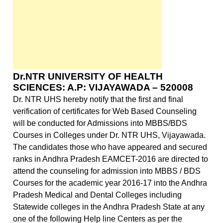
Dr.NTR
UNIVERSITY OF HEALTH
SCIENCES: A.P: VIJAYAWADA – 520008
Dr. NTR UHS hereby notify that the first and final
verification of certificates for Web Based Counseling
will be conducted for Admissions into MBBS/BDS
Courses in Colleges under Dr. NTR UHS,
Vijayawada
.
The candidates those who have appeared and secured
ranks in Andhra Pradesh EAMCET-2016 are directed to
attend the counseling for admission into MBBS / BDS
Courses for the academic year 2016-17 into the Andhra
Pradesh Medical and Dental Colleges including
Statewide colleges in the Andhra Pradesh State at any
one of the following Help line Centers as per the