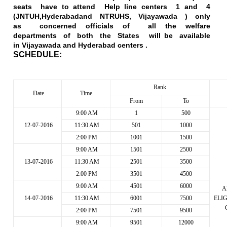
seats have to attend Help line centers 1 and 4
(
JNTUH,Hyderabad
and NTRUHS,
Vijayawada
) only
as concerned officials of all the welfare
departments of both the States will be available
in
Vijayawada
and Hyderabad centers .
SCHEDULE:
Rank
Date
Time
From
To
9:00 AM
1
500
12-07-2016
11:30 AM
501
1000
2:00 PM
1001
1500
9:00 AM
1501
2500
13-07-2016
11:30 AM
2501
3500
2:00 PM
3501
4500
9:00 AM
4501
6000
A
14-07-2016
11:30 AM
6001
7500
ELI
2:00 PM
7501
9500
9:00 AM
9501
12000