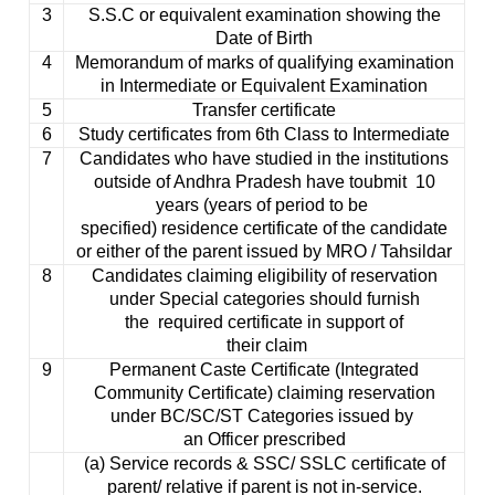
3
S.S.C or equivalent examination showing the
Date of Birth
4
Memorandum of marks of qualifying examination
in Intermediate or Equivalent Examination
5
Transfer certificate
6
Study certificates from 6th Class to Intermediate
7
Candidates who have studied in the institutions
outside of Andhra Pradesh have to
ubmit
10
years (years of period to be
specified) residence certificate of the candidate
or either of the parent issued by MRO /
Tahsildar
8
Candidates claiming eligibility of reservation
under Special categories should furnish
the required certificate in support of
their claim
9
Permanent Caste Certificate (Integrated
Community Certificate) claiming reservation
under BC/SC/ST Categories issued by
an Officer prescribed
(a) Service records & SSC/ SSLC certificate of
parent/ relative if parent is not in-service.