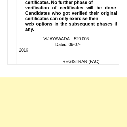
certificates. No further phase of
verification of certificates will be done.
Candidates who got verified their original
certificates can only exercise their
web options in the subsequent phases if
any.
VIJAYAWADA – 520 008
Dated: 06-07-
2016
REGISTRAR (FAC)