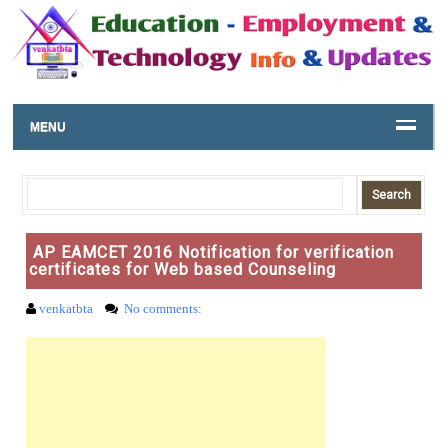
MENU
AP EAMCET 2016 Notification for verification
certificates for Web based Counseling
venkatbta
No comments: