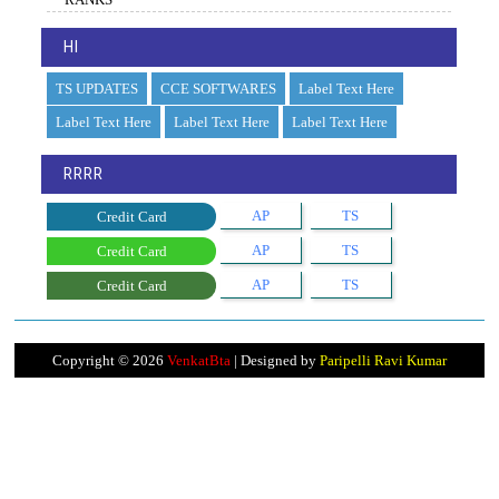
HI
TS UPDATES
CCE SOFTWARES
Label Text Here
Label Text Here
Label Text Here
Label Text Here
RRRR
AP
TS
Credit Card
AP
TS
Credit Card
AP
TS
Credit Card
Copyright ©
2026
VenkatBta
| Designed by
Paripelli Ravi Kumar