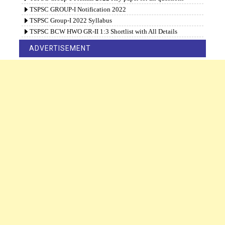
TSPSC GROUP-I Notification 2022
TSPSC Group-I 2022 Syllabus
TSPSC BCW HWO GR-II 1:3 Shortlist with All Details
ADVERTISEMENT