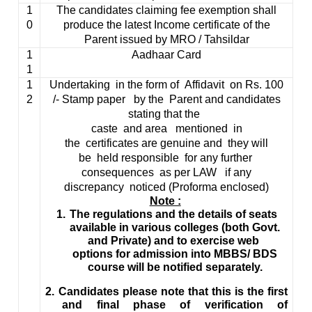
1
The candidates claiming fee exemption shall
0
produce the latest Income certificate of the
Parent issued by MRO /
Tahsildar
1
Aadhaar
Card
1
1
Undertaking in the form of Affidavit on
Rs
. 100
2
/- Stamp paper by the Parent and candidates
stating that the
caste and area mentioned in
the certificates are genuine and they will
be held responsible for any further
consequences as per LAW if any
discrepancy noticed (
Proforma
enclosed)
Note :
1.
The regulations and the details of seats
available in various colleges (both Govt.
and Private) and to exercise web
options for admission into MBBS/ BDS
course will be notified separately.
2.
Candidates please note that this is the first
and final phase of verification of