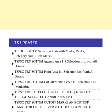
TS UPDATES
TS TRT SGT TM Selection Lists with Marks, Ranks,
Category and Cutoff Marks
TSPSC TRT SGT TM Agency Area 1:1 Selection List with All
Details
TSPSC TRT SGT TM Plain Area 1:1 Selection List With All
Details
TSPSC TRT SGT TM Cut Off Marks as per 1:1 Selection List
| venkatbta
TSPSC TRT SA TELUGU FINAL RESULTS | Ts TRT DA
TELUGU SELECTED CANDIDATES LIST
TSPSC TRT SGT TM CUTOFF MARKS AND CUTOFF
RANKS FOR UNRESERVED POSTS BASED ON STATE
RANKS