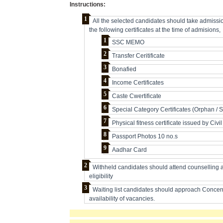
Instructions:
All the selected candidates should take admissi
the following certificates at the time of admisions,
SSC MEMO
Transfer Ceritificate
Bonafied
Income Certificates
Caste Cwertificate
Special Category Certificates (Orphan / 
Physical fitness certificate issued by Civ
Passport Photos 10 no.s
Aadhar Card
Withheld candidates should attend counselling at 
eligibility
Waiting list candidates should approach Concerne
availability of vacancies.