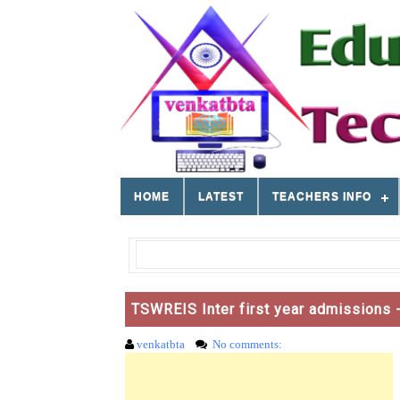
HOME
LATEST
TEACHERS INFO
TSWREIS Inter first year admissions -
venkatbta
No comments: