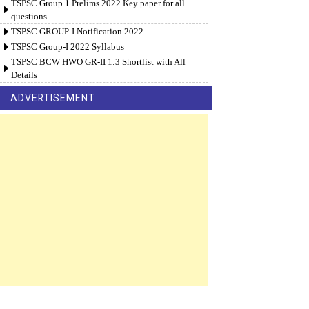
TSPSC Group 1 Prelims 2022 Key paper for all
questions
TSPSC GROUP-I Notification 2022
TSPSC Group-I 2022 Syllabus
TSPSC BCW HWO GR-II 1:3 Shortlist with All
Details
ADVERTISEMENT