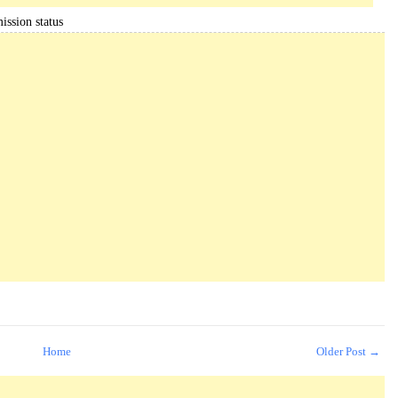
ission status
Home
Older Post →