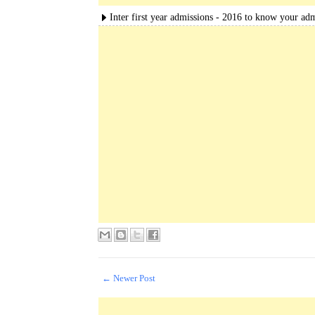
Inter first year admissions - 2016 to know your adm
← Newer Post