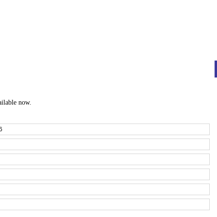
ailable now.
6