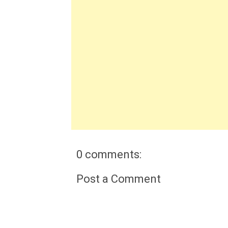
0 comments:
Post a Comment