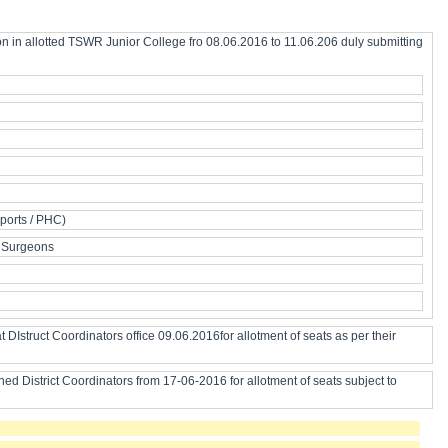
on in allotted TSWR Junior College fro 08.06.2016 to 11.06.206 duly submitting
Sports / PHC)
il Surgeons
DIstruct Coordinators office 09.06.2016for allotment of seats as per their
d District Coordinators from 17-06-2016 for allotment of seats subject to