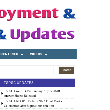
DENT INFO
VIDEOS
TSPSC UPDATES
TSPSC Group - 4 Preliminary Key & OMR
Answer Sheets Released
TSPSC GROUP 1 Prelims 2022 Final Marks
Calculation after 5 questions deletion