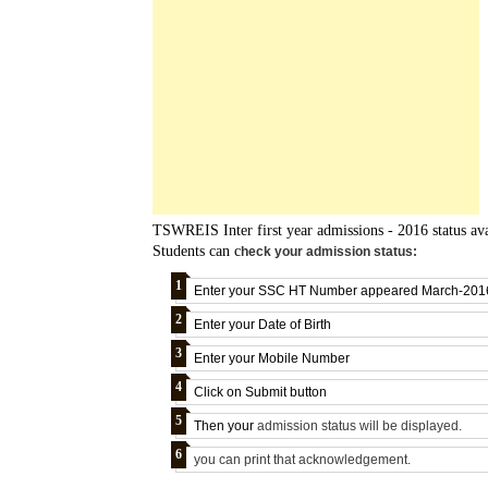
TSWREIS Inter first year admissions - 2016 status av
Students can c
heck your admission status:
Enter your SSC HT Number appeared March-201
Enter your
Date of Birth
Enter your
Mobile Number
Click on Submit button
Then your
admission status will be
displayed.
you can print that acknowledgement.