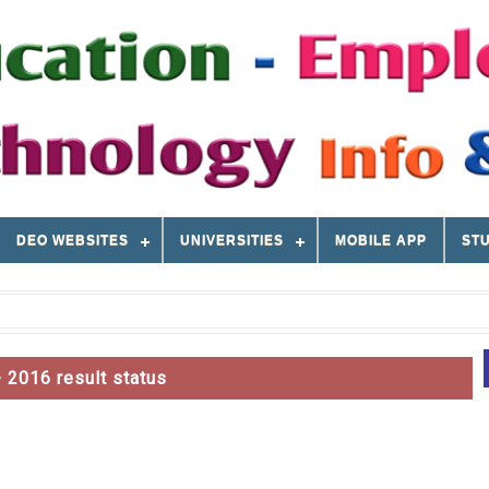
DEO WEBSITES
UNIVERSITIES
MOBILE APP
STU
 2016 result status