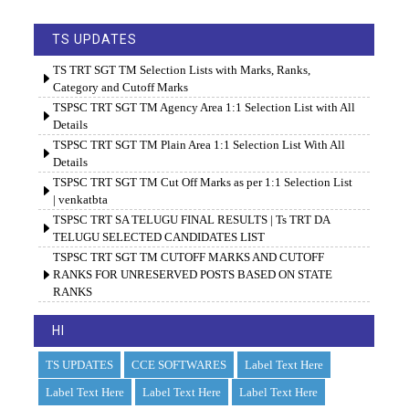
TS UPDATES
TS TRT SGT TM Selection Lists with Marks, Ranks,
Category and Cutoff Marks
TSPSC TRT SGT TM Agency Area 1:1 Selection List with All
Details
TSPSC TRT SGT TM Plain Area 1:1 Selection List With All
Details
TSPSC TRT SGT TM Cut Off Marks as per 1:1 Selection List
| venkatbta
TSPSC TRT SA TELUGU FINAL RESULTS | Ts TRT DA
TELUGU SELECTED CANDIDATES LIST
TSPSC TRT SGT TM CUTOFF MARKS AND CUTOFF
RANKS FOR UNRESERVED POSTS BASED ON STATE
RANKS
HI
TS UPDATES
CCE SOFTWARES
Label Text Here
Label Text Here
Label Text Here
Label Text Here