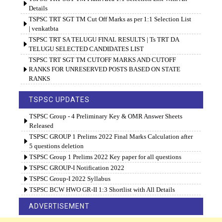
Details
TSPSC TRT SGT TM Cut Off Marks as per 1:1 Selection List
| venkatbta
TSPSC TRT SA TELUGU FINAL RESULTS | Ts TRT DA
TELUGU SELECTED CANDIDATES LIST
TSPSC TRT SGT TM CUTOFF MARKS AND CUTOFF
RANKS FOR UNRESERVED POSTS BASED ON STATE
RANKS
TSPSC UPDATES
TSPSC Group - 4 Preliminary Key & OMR Answer Sheets
Released
TSPSC GROUP 1 Prelims 2022 Final Marks Calculation after
5 questions deletion
TSPSC Group 1 Prelims 2022 Key paper for all questions
TSPSC GROUP-I Notification 2022
TSPSC Group-I 2022 Syllabus
TSPSC BCW HWO GR-II 1:3 Shortlist with All Details
ADVERTISEMENT