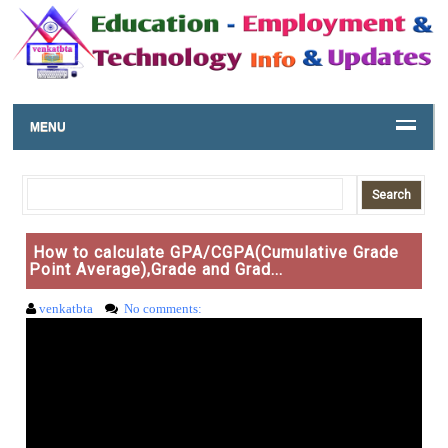
MENU
How to calculate GPA/CGPA(Cumulative Grade
Point Average),Grade and Grad...
venkatbta
No comments: