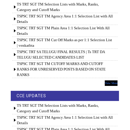
TS TRT SGT TM Selection Lists with Marks, Ranks,
Category and Cutoff Marks
TSPSC TRT SGT TM Agency Area 1:1 Selection List with All
Details
TSPSC TRT SGT TM Plain Area 1:1 Selection List With All
Details
TSPSC TRT SGT TM Cut Off Marks as per 1:1 Selection List
| venkatbta
TSPSC TRT SA TELUGU FINAL RESULTS | Ts TRT DA
TELUGU SELECTED CANDIDATES LIST
TSPSC TRT SGT TM CUTOFF MARKS AND CUTOFF
RANKS FOR UNRESERVED POSTS BASED ON STATE
RANKS
View More
CCE UPDATES
TS TRT SGT TM Selection Lists with Marks, Ranks,
Category and Cutoff Marks
TSPSC TRT SGT TM Agency Area 1:1 Selection List with All
Details
TSPSC TRT SGT TM Plain Area 1:1 Selection List With All