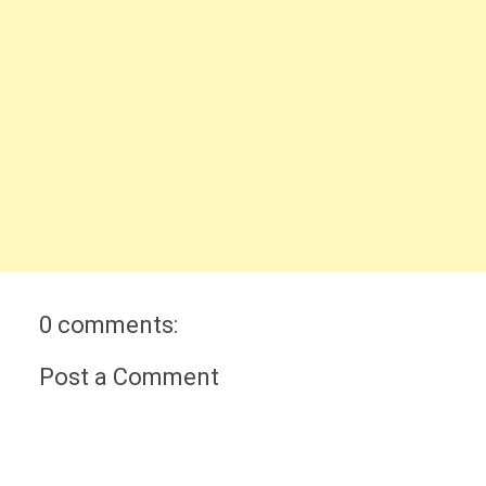
0 comments:
Post a Comment