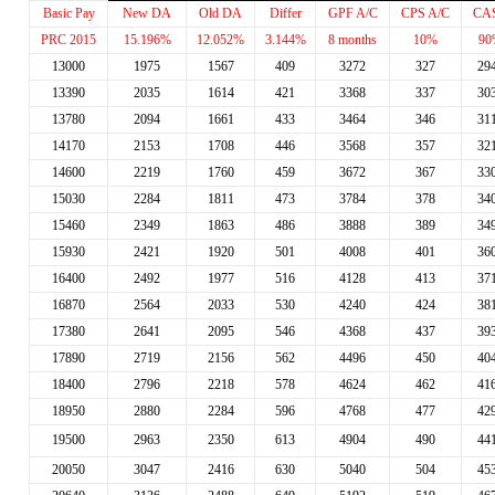
Basic Pay
New DA
Old DA
Differ
GPF A/C
CPS A/C
CA
PRC 2015
15.196%
12.052%
3.144%
8 months
10%
90
13000
1975
1567
409
3272
327
29
13390
2035
1614
421
3368
337
30
13780
2094
1661
433
3464
346
31
14170
2153
1708
446
3568
357
32
14600
2219
1760
459
3672
367
33
15030
2284
1811
473
3784
378
34
15460
2349
1863
486
3888
389
34
15930
2421
1920
501
4008
401
36
16400
2492
1977
516
4128
413
37
16870
2564
2033
530
4240
424
38
17380
2641
2095
546
4368
437
39
17890
2719
2156
562
4496
450
40
18400
2796
2218
578
4624
462
41
18950
2880
2284
596
4768
477
42
19500
2963
2350
613
4904
490
44
20050
3047
2416
630
5040
504
45