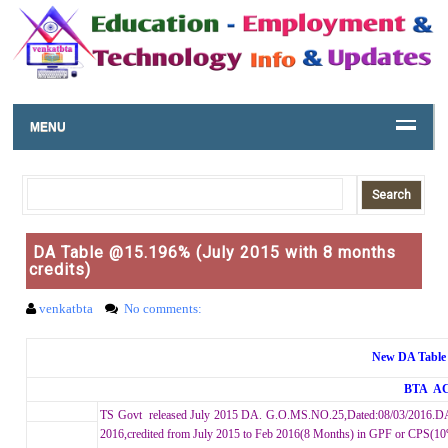
MENU
DA Table @15.196% (July 2015 with 8 months
credits)
venkatbta
No comments:
New DA Table 
BTA A
TS Govt released July 2015 DA. G.O.MS.NO.25,Dated:08/03/2016.DA
2016,credited from July 2015 to Feb 2016(8 Months) in GPF or CPS(1