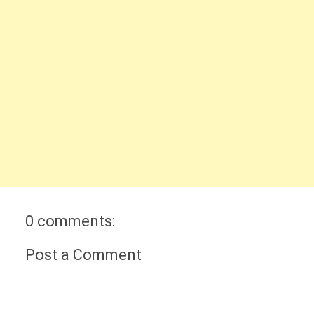
0 comments:
Post a Comment