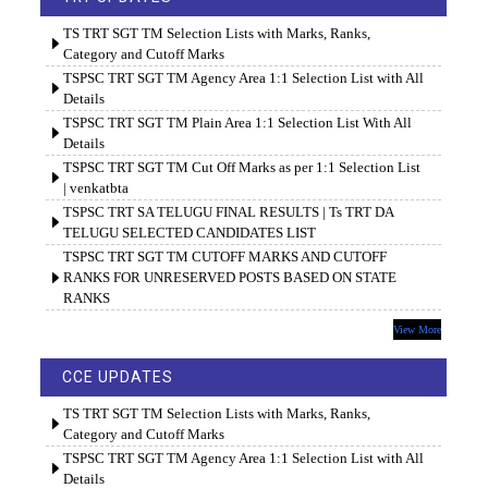
TS TRT SGT TM Selection Lists with Marks, Ranks,
Category and Cutoff Marks
TSPSC TRT SGT TM Agency Area 1:1 Selection List with All
Details
TSPSC TRT SGT TM Plain Area 1:1 Selection List With All
Details
TSPSC TRT SGT TM Cut Off Marks as per 1:1 Selection List
| venkatbta
TSPSC TRT SA TELUGU FINAL RESULTS | Ts TRT DA
TELUGU SELECTED CANDIDATES LIST
TSPSC TRT SGT TM CUTOFF MARKS AND CUTOFF
RANKS FOR UNRESERVED POSTS BASED ON STATE
RANKS
View More
CCE UPDATES
TS TRT SGT TM Selection Lists with Marks, Ranks,
Category and Cutoff Marks
TSPSC TRT SGT TM Agency Area 1:1 Selection List with All
Details