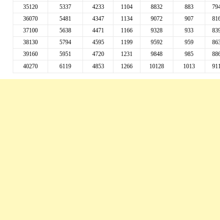
35120
5337
4233
1104
8832
883
79
36070
5481
4347
1134
9072
907
81
37100
5638
4471
1166
9328
933
83
38130
5794
4595
1199
9592
959
86
39160
5951
4720
1231
9848
985
88
40270
6119
4853
1266
10128
1013
91