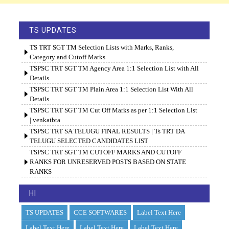
TS UPDATES
TS TRT SGT TM Selection Lists with Marks, Ranks,
Category and Cutoff Marks
TSPSC TRT SGT TM Agency Area 1:1 Selection List with All
Details
TSPSC TRT SGT TM Plain Area 1:1 Selection List With All
Details
TSPSC TRT SGT TM Cut Off Marks as per 1:1 Selection List
| venkatbta
TSPSC TRT SA TELUGU FINAL RESULTS | Ts TRT DA
TELUGU SELECTED CANDIDATES LIST
TSPSC TRT SGT TM CUTOFF MARKS AND CUTOFF
RANKS FOR UNRESERVED POSTS BASED ON STATE
RANKS
HI
TS UPDATES
CCE SOFTWARES
Label Text Here
Label Text Here
Label Text Here
Label Text Here