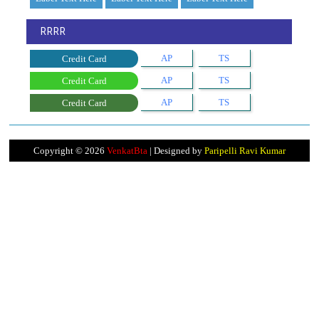
RRRR
AP
TS
Credit Card
AP
TS
Credit Card
AP
TS
Credit Card
Copyright ©
2026
VenkatBta
| Designed by
Paripelli Ravi Kumar