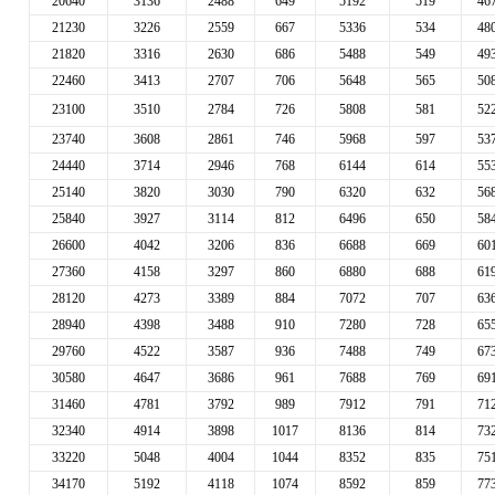
20640
3136
2488
649
5192
519
46
21230
3226
2559
667
5336
534
48
21820
3316
2630
686
5488
549
49
22460
3413
2707
706
5648
565
50
23100
3510
2784
726
5808
581
52
23740
3608
2861
746
5968
597
53
24440
3714
2946
768
6144
614
55
25140
3820
3030
790
6320
632
56
25840
3927
3114
812
6496
650
58
26600
4042
3206
836
6688
669
60
27360
4158
3297
860
6880
688
61
28120
4273
3389
884
7072
707
63
28940
4398
3488
910
7280
728
65
29760
4522
3587
936
7488
749
67
30580
4647
3686
961
7688
769
69
31460
4781
3792
989
7912
791
71
32340
4914
3898
1017
8136
814
73
33220
5048
4004
1044
8352
835
75
34170
5192
4118
1074
8592
859
77