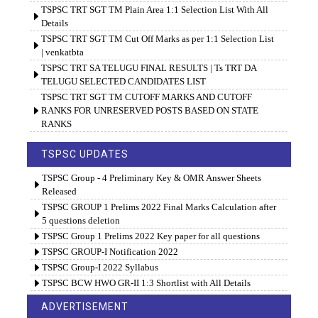
TSPSC TRT SGT TM Plain Area 1:1 Selection List With All
Details
TSPSC TRT SGT TM Cut Off Marks as per 1:1 Selection List
| venkatbta
TSPSC TRT SA TELUGU FINAL RESULTS | Ts TRT DA
TELUGU SELECTED CANDIDATES LIST
TSPSC TRT SGT TM CUTOFF MARKS AND CUTOFF
RANKS FOR UNRESERVED POSTS BASED ON STATE
RANKS
TSPSC UPDATES
TSPSC Group - 4 Preliminary Key & OMR Answer Sheets
Released
TSPSC GROUP 1 Prelims 2022 Final Marks Calculation after
5 questions deletion
TSPSC Group 1 Prelims 2022 Key paper for all questions
TSPSC GROUP-I Notification 2022
TSPSC Group-I 2022 Syllabus
TSPSC BCW HWO GR-II 1:3 Shortlist with All Details
ADVERTISEMENT