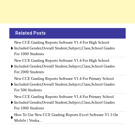
Related Posts
New CCE Grading Reports Software V1.4 For High School
Included Gender,Overall Student,Subject,Class,School Grades
For 1000 Students
New CCE Grading Reports Software V1.4 For High School
Included Gender,Overall Student,Subject,Class,School Grades
For 2000 Students
New CCE Grading Reports Software V1.4 For Primary School
Included Gender,Overall Student,Subject,Class,School Grades
For 500 Students
New CCE Grading Reports Software V1.4 For Primary School
Included Gender,Overall Student,Subject,Class,School Grades
For 1000 Students
How To Use New CCE Grading Reports Excel Software V1.3 On
Mobile | Venka...