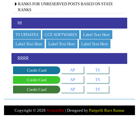
RANKS FOR UNRESERVED POSTS BASED ON STATE
RANKS
HI
TS UPDATES
CCE SOFTWARES
Label Text Here
Label Text Here
Label Text Here
Label Text Here
RRRR
AP
TS
Credit Card
AP
TS
Credit Card
AP
TS
Credit Card
Copyright ©
2026
VenkatBta
| Designed by
Paripelli Ravi Kumar