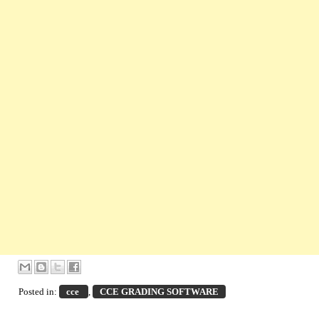
Posted in:
cce
,
CCE GRADING SOFTWARE