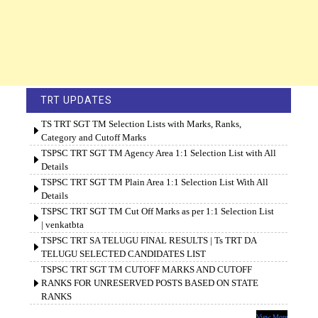
TRT UPDATES
TS TRT SGT TM Selection Lists with Marks, Ranks,
Category and Cutoff Marks
TSPSC TRT SGT TM Agency Area 1:1 Selection List with All
Details
TSPSC TRT SGT TM Plain Area 1:1 Selection List With All
Details
TSPSC TRT SGT TM Cut Off Marks as per 1:1 Selection List
| venkatbta
TSPSC TRT SA TELUGU FINAL RESULTS | Ts TRT DA
TELUGU SELECTED CANDIDATES LIST
TSPSC TRT SGT TM CUTOFF MARKS AND CUTOFF
RANKS FOR UNRESERVED POSTS BASED ON STATE
RANKS
View More