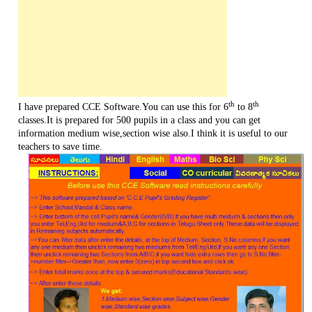
th
th
I have prepared CCE Software.You can use this for 6
to 8
classes.It is prepared for 500 pupils in a class and you can get
information medium wise,section wise also.I think it is useful to our
teachers to save time.