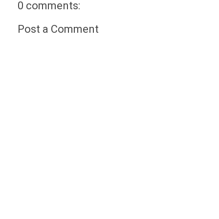
0 comments:
Post a Comment