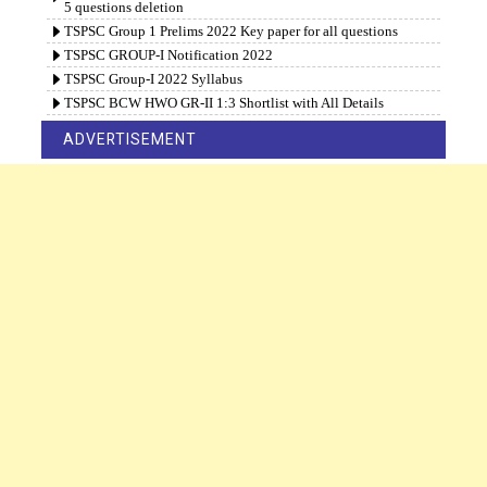
5 questions deletion
TSPSC Group 1 Prelims 2022 Key paper for all questions
TSPSC GROUP-I Notification 2022
TSPSC Group-I 2022 Syllabus
TSPSC BCW HWO GR-II 1:3 Shortlist with All Details
ADVERTISEMENT