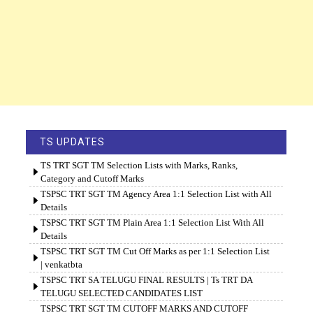
TS UPDATES
TS TRT SGT TM Selection Lists with Marks, Ranks,
Category and Cutoff Marks
TSPSC TRT SGT TM Agency Area 1:1 Selection List with All
Details
TSPSC TRT SGT TM Plain Area 1:1 Selection List With All
Details
TSPSC TRT SGT TM Cut Off Marks as per 1:1 Selection List
| venkatbta
TSPSC TRT SA TELUGU FINAL RESULTS | Ts TRT DA
TELUGU SELECTED CANDIDATES LIST
TSPSC TRT SGT TM CUTOFF MARKS AND CUTOFF