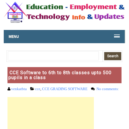
MENU
CCE Software to 6th to 8th classes upto 500
pupils in a class
venkatbta
cce
,
CCE GRADING SOFTWARE
No comments: