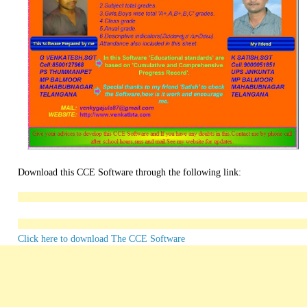
Download this CCE Software through the following link:
Click here to download The CCE Software