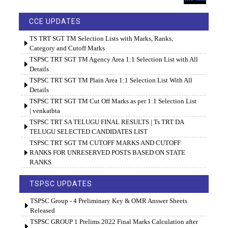
CCE UPDATES
TS TRT SGT TM Selection Lists with Marks, Ranks,
Category and Cutoff Marks
TSPSC TRT SGT TM Agency Area 1:1 Selection List with All
Details
TSPSC TRT SGT TM Plain Area 1:1 Selection List With All
Details
TSPSC TRT SGT TM Cut Off Marks as per 1:1 Selection List
| venkatbta
TSPSC TRT SA TELUGU FINAL RESULTS | Ts TRT DA
TELUGU SELECTED CANDIDATES LIST
TSPSC TRT SGT TM CUTOFF MARKS AND CUTOFF
RANKS FOR UNRESERVED POSTS BASED ON STATE
RANKS
TSPSC UPDATES
TSPSC Group - 4 Preliminary Key & OMR Answer Sheets
Released
TSPSC GROUP 1 Prelims 2022 Final Marks Calculation after