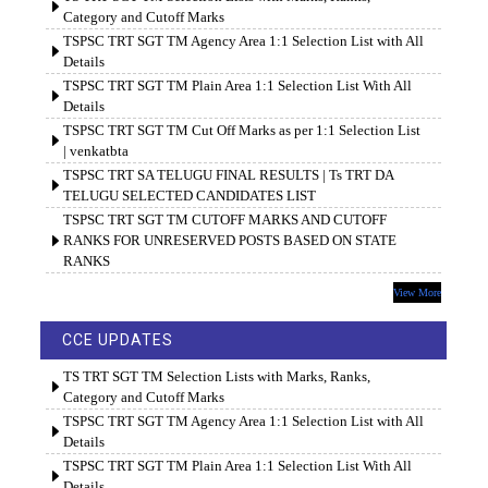
Category and Cutoff Marks
TSPSC TRT SGT TM Agency Area 1:1 Selection List with All
Details
TSPSC TRT SGT TM Plain Area 1:1 Selection List With All
Details
TSPSC TRT SGT TM Cut Off Marks as per 1:1 Selection List
| venkatbta
TSPSC TRT SA TELUGU FINAL RESULTS | Ts TRT DA
TELUGU SELECTED CANDIDATES LIST
TSPSC TRT SGT TM CUTOFF MARKS AND CUTOFF
RANKS FOR UNRESERVED POSTS BASED ON STATE
RANKS
View More
CCE UPDATES
TS TRT SGT TM Selection Lists with Marks, Ranks,
Category and Cutoff Marks
TSPSC TRT SGT TM Agency Area 1:1 Selection List with All
Details
TSPSC TRT SGT TM Plain Area 1:1 Selection List With All
Details