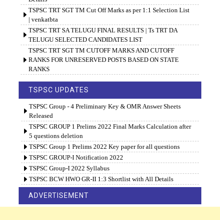
TSPSC TRT SGT TM Cut Off Marks as per 1:1 Selection List
| venkatbta
TSPSC TRT SA TELUGU FINAL RESULTS | Ts TRT DA
TELUGU SELECTED CANDIDATES LIST
TSPSC TRT SGT TM CUTOFF MARKS AND CUTOFF
RANKS FOR UNRESERVED POSTS BASED ON STATE
RANKS
TSPSC UPDATES
TSPSC Group - 4 Preliminary Key & OMR Answer Sheets
Released
TSPSC GROUP 1 Prelims 2022 Final Marks Calculation after
5 questions deletion
TSPSC Group 1 Prelims 2022 Key paper for all questions
TSPSC GROUP-I Notification 2022
TSPSC Group-I 2022 Syllabus
TSPSC BCW HWO GR-II 1:3 Shortlist with All Details
ADVERTISEMENT