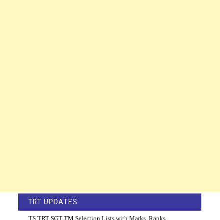
TRT UPDATES
TS TRT SGT TM Selection Lists with Marks, Ranks,