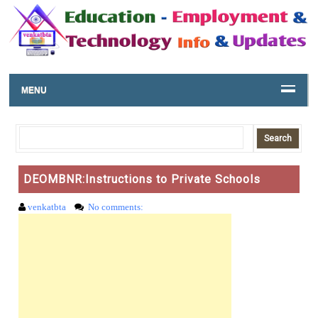
MENU
DEOMBNR:Instructions to Private Schools
venkatbta
No comments: