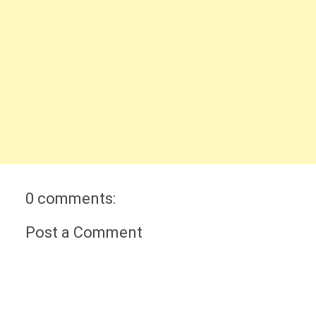
0 comments:
Post a Comment