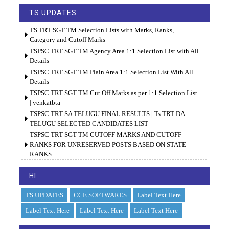
TS UPDATES
TS TRT SGT TM Selection Lists with Marks, Ranks,
Category and Cutoff Marks
TSPSC TRT SGT TM Agency Area 1:1 Selection List with All
Details
TSPSC TRT SGT TM Plain Area 1:1 Selection List With All
Details
TSPSC TRT SGT TM Cut Off Marks as per 1:1 Selection List
| venkatbta
TSPSC TRT SA TELUGU FINAL RESULTS | Ts TRT DA
TELUGU SELECTED CANDIDATES LIST
TSPSC TRT SGT TM CUTOFF MARKS AND CUTOFF
RANKS FOR UNRESERVED POSTS BASED ON STATE
RANKS
HI
TS UPDATES
CCE SOFTWARES
Label Text Here
Label Text Here
Label Text Here
Label Text Here