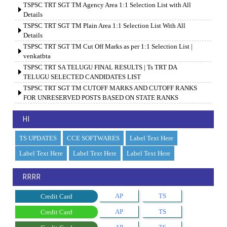
TSPSC TRT SGT TM Agency Area 1:1 Selection List with All
Details
TSPSC TRT SGT TM Plain Area 1:1 Selection List With All
Details
TSPSC TRT SGT TM Cut Off Marks as per 1:1 Selection List |
venkatbta
TSPSC TRT SA TELUGU FINAL RESULTS | Ts TRT DA
TELUGU SELECTED CANDIDATES LIST
TSPSC TRT SGT TM CUTOFF MARKS AND CUTOFF RANKS
FOR UNRESERVED POSTS BASED ON STATE RANKS
HI
TS UPDATES
CCE SOFTWARES
Label Text Here
Label Text Here
Label Text Here
Label Text Here
RRRR
AP
TS
Credit Card
AP
TS
Credit Card