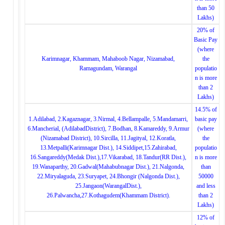
than 50
Lakhs)
20% of
Basic Pay
(where
Karimnagar, Khammam, Mahaboob Nagar, Nizamabad,
the
Ramagundam, Warangal
populatio
n is more
than 2
Lakhs)
14.5% of
1.Adilabad, 2.Kagaznagar, 3.Nirmal, 4.Bellampalle, 5.Mandamarri,
basic pay
6.Mancherial, (AdilabadDistrict), 7.Bodhan, 8.Kamareddy, 9.Armur
(where
(Nizamabad District), 10.Sircilla, 11.Jagityal, 12.Koratla,
the
13.Metpalli(Karimnagar Dist.), 14.Siddipet,15.Zahirabad,
populatio
16.Sangareddy(Medak Dist.),17.Vikarabad, 18.Tandur(RR Dist.),
n is more
19.Wanaparthy, 20.Gadwal(Mahabubnagar Dist.), 21.Nalgonda,
than
22.Miryalaguda, 23.Suryapet, 24.Bhongir (Nalgonda Dist.),
50000
25.Jangaon(WarangalDist.),
and less
26.Palwancha,27.Kothagudem(Khammam District).
than 2
Lakhs)
12% of