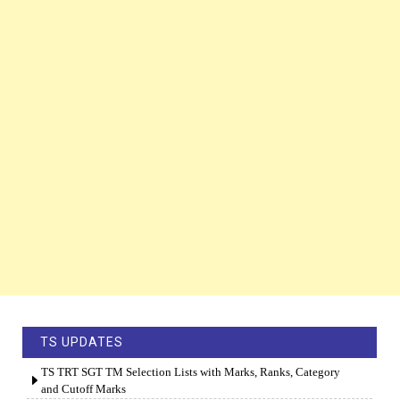
TS UPDATES
TS TRT SGT TM Selection Lists with Marks, Ranks, Category
and Cutoff Marks