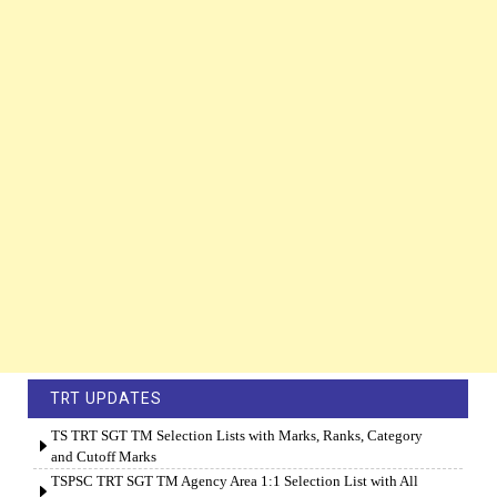
TRT UPDATES
TS TRT SGT TM Selection Lists with Marks, Ranks, Category
and Cutoff Marks
TSPSC TRT SGT TM Agency Area 1:1 Selection List with All