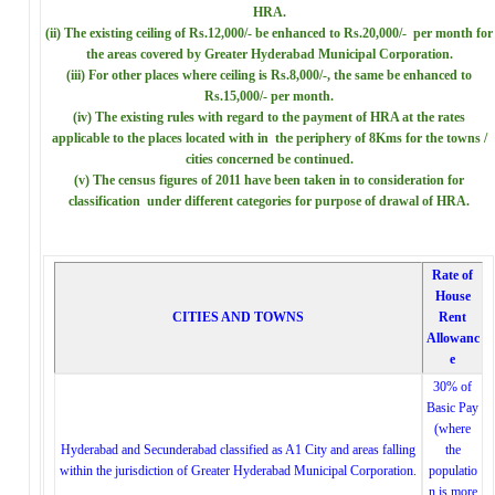
HRA.
(ii) The existing ceiling of Rs.12,000/- be enhanced to Rs.20,000/- per month for
the areas covered by Greater Hyderabad Municipal Corporation.
(iii) For other places where ceiling is Rs.8,000/-, the same be enhanced to
Rs.15,000/- per month.
(iv) The existing rules with regard to the payment of HRA at the rates
applicable to the places located with in the periphery of 8Kms for the towns /
cities concerned be continued.
(v) The census figures of 2011 have been taken in to consideration for
classification under different categories for purpose of drawal of HRA.
Rate of
House
CITIES AND TOWNS
Rent
Allowanc
e
30% of
Basic Pay
(where
Hyderabad and Secunderabad classified as A1 City and areas falling
the
within the jurisdiction of Greater Hyderabad Municipal Corporation.
populatio
n is more