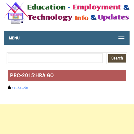
MENU
PRC-2015:HRA GO
venkatbta