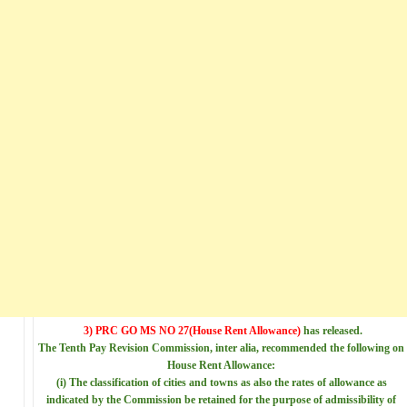
3) PRC GO MS NO 27
(House Rent Allowance)
has released.
The Tenth Pay Revision
Commission, inter alia, recommended the following on
House Rent Allowance
:
(i) The classification of
cities and towns as also the rates of allowance as
indicated by the Commission be retained for the purpose of admissibility of