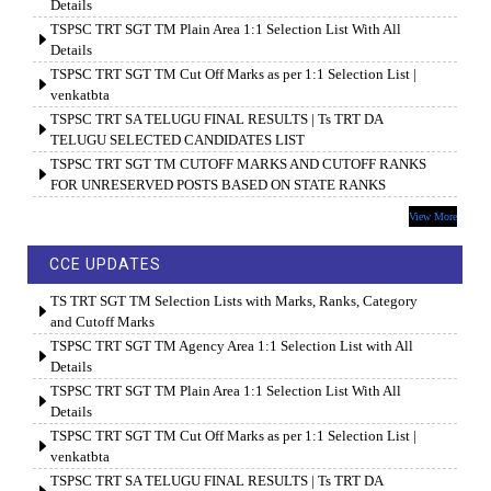
Details
TSPSC TRT SGT TM Plain Area 1:1 Selection List With All
Details
TSPSC TRT SGT TM Cut Off Marks as per 1:1 Selection List |
venkatbta
TSPSC TRT SA TELUGU FINAL RESULTS | Ts TRT DA
TELUGU SELECTED CANDIDATES LIST
TSPSC TRT SGT TM CUTOFF MARKS AND CUTOFF RANKS
FOR UNRESERVED POSTS BASED ON STATE RANKS
View More
CCE UPDATES
TS TRT SGT TM Selection Lists with Marks, Ranks, Category
and Cutoff Marks
TSPSC TRT SGT TM Agency Area 1:1 Selection List with All
Details
TSPSC TRT SGT TM Plain Area 1:1 Selection List With All
Details
TSPSC TRT SGT TM Cut Off Marks as per 1:1 Selection List |
venkatbta
TSPSC TRT SA TELUGU FINAL RESULTS | Ts TRT DA