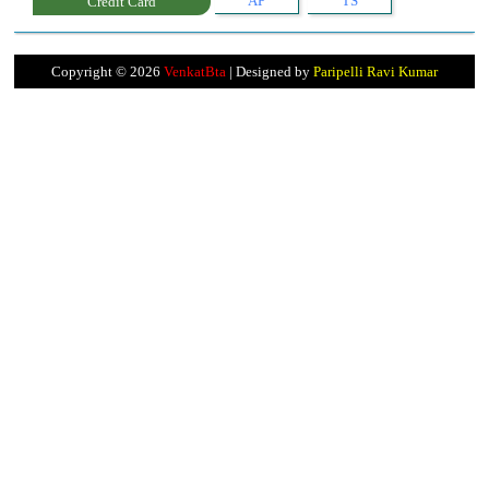
AP
TS
Credit Card
Copyright ©
2026
VenkatBta
| Designed by
Paripelli Ravi Kumar