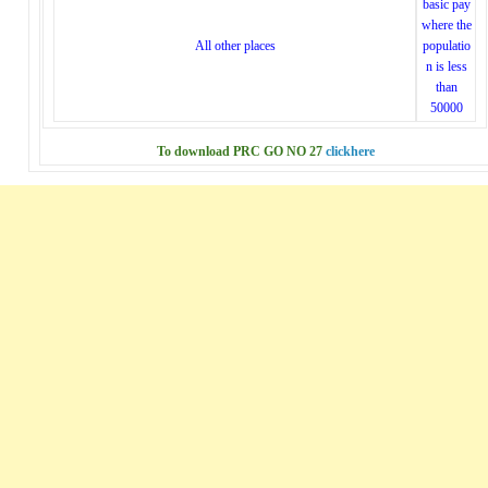
basic pay
where the
All other places
populatio
n is less
than
50000
To download PRC GO NO 27
clickhere