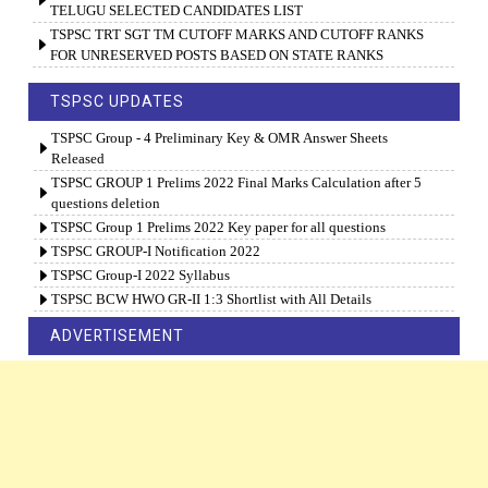
TELUGU SELECTED CANDIDATES LIST
TSPSC TRT SGT TM CUTOFF MARKS AND CUTOFF RANKS
FOR UNRESERVED POSTS BASED ON STATE RANKS
TSPSC UPDATES
TSPSC Group - 4 Preliminary Key & OMR Answer Sheets
Released
TSPSC GROUP 1 Prelims 2022 Final Marks Calculation after 5
questions deletion
TSPSC Group 1 Prelims 2022 Key paper for all questions
TSPSC GROUP-I Notification 2022
TSPSC Group-I 2022 Syllabus
TSPSC BCW HWO GR-II 1:3 Shortlist with All Details
ADVERTISEMENT