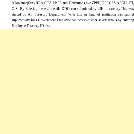
Allowance(DA),HRA,CCA,PP,FP and Dedcutions like ZPPF, GPF,CPS,APGLI, PT,
GIS. By Entering these all details DDO can submit salary bills to treasury.This was
started by AP Treasury Department. With this an head of institution can submit
suplimentary bills.Government Employee can access his/her salary details by entering
Employee Treasury ID also.