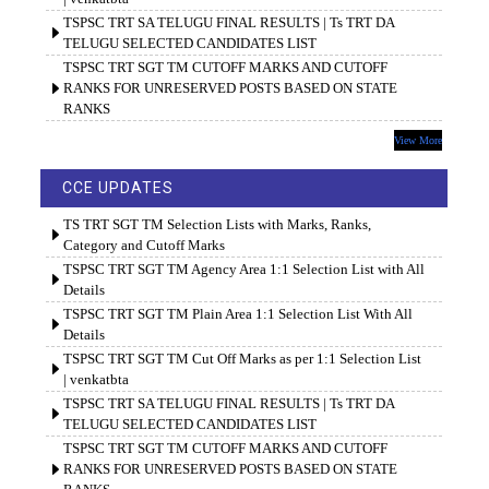
TSPSC TRT SA TELUGU FINAL RESULTS | Ts TRT DA
TELUGU SELECTED CANDIDATES LIST
TSPSC TRT SGT TM CUTOFF MARKS AND CUTOFF
RANKS FOR UNRESERVED POSTS BASED ON STATE
RANKS
View More
CCE UPDATES
TS TRT SGT TM Selection Lists with Marks, Ranks,
Category and Cutoff Marks
TSPSC TRT SGT TM Agency Area 1:1 Selection List with All
Details
TSPSC TRT SGT TM Plain Area 1:1 Selection List With All
Details
TSPSC TRT SGT TM Cut Off Marks as per 1:1 Selection List
| venkatbta
TSPSC TRT SA TELUGU FINAL RESULTS | Ts TRT DA
TELUGU SELECTED CANDIDATES LIST
TSPSC TRT SGT TM CUTOFF MARKS AND CUTOFF
RANKS FOR UNRESERVED POSTS BASED ON STATE