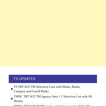
TS UPDATES
TS TRT SGT TM Selection Lists with Marks, Ranks,
Category and Cutoff Marks
TSPSC TRT SGT TM Agency Area 1:1 Selection List with All
Details