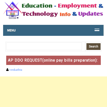
MENU
AP DDO REQUEST(online pay bills preparation):
venkatbta