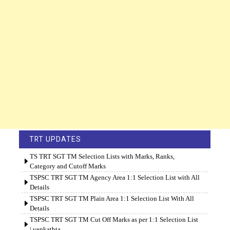
TRT UPDATES
TS TRT SGT TM Selection Lists with Marks, Ranks,
Category and Cutoff Marks
TSPSC TRT SGT TM Agency Area 1:1 Selection List with All
Details
TSPSC TRT SGT TM Plain Area 1:1 Selection List With All
Details
TSPSC TRT SGT TM Cut Off Marks as per 1:1 Selection List
| venkatbta