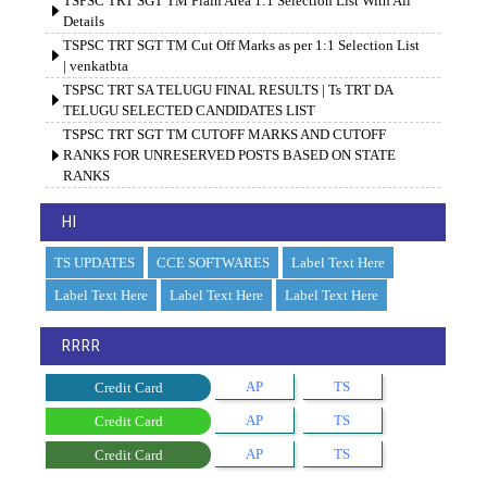
TSPSC TRT SGT TM Plain Area 1:1 Selection List With All
Details
TSPSC TRT SGT TM Cut Off Marks as per 1:1 Selection List
| venkatbta
TSPSC TRT SA TELUGU FINAL RESULTS | Ts TRT DA
TELUGU SELECTED CANDIDATES LIST
TSPSC TRT SGT TM CUTOFF MARKS AND CUTOFF
RANKS FOR UNRESERVED POSTS BASED ON STATE
RANKS
HI
TS UPDATES
CCE SOFTWARES
Label Text Here
Label Text Here
Label Text Here
Label Text Here
RRRR
AP
TS
Credit Card
AP
TS
Credit Card
AP
TS
Credit Card