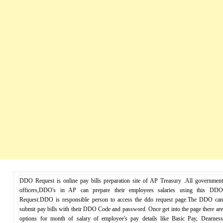
DDO Request is online pay bills preparation site of AP Treasury .All government
officers,DDO's in AP can prepare their employees salaries using this DDO
Request.DDO is responsible person to access the ddo request page.The DDO can
submit pay bills with their DDO Code and password. Once get into the page there are
options for month of salary of employee's pay details like Basic Pay, Dearness