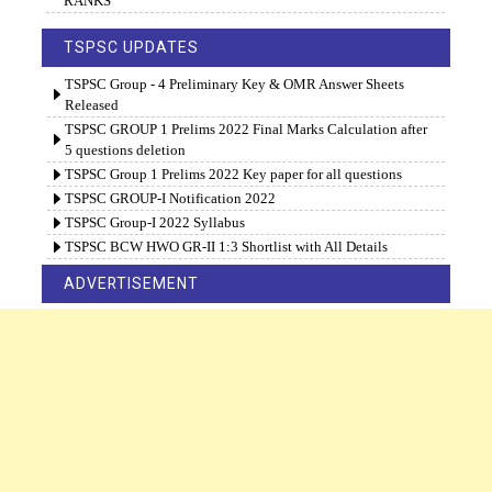
RANKS
TSPSC UPDATES
TSPSC Group - 4 Preliminary Key & OMR Answer Sheets
Released
TSPSC GROUP 1 Prelims 2022 Final Marks Calculation after
5 questions deletion
TSPSC Group 1 Prelims 2022 Key paper for all questions
TSPSC GROUP-I Notification 2022
TSPSC Group-I 2022 Syllabus
TSPSC BCW HWO GR-II 1:3 Shortlist with All Details
ADVERTISEMENT