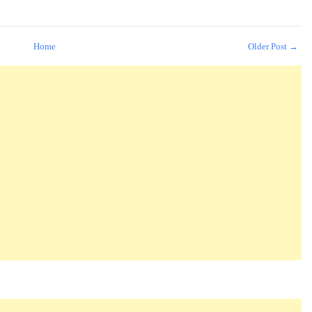
Home
Older Post →