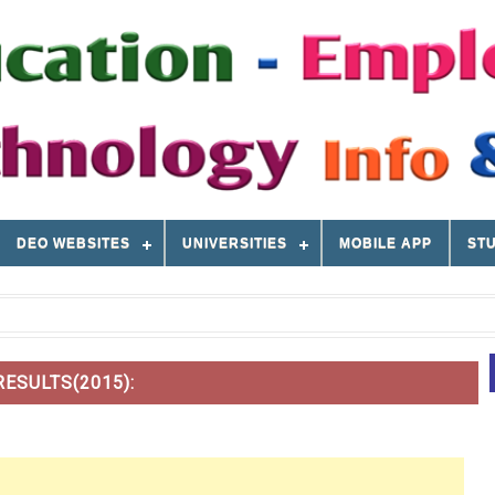
DEO WEBSITES
UNIVERSITIES
MOBILE APP
STU
ESULTS(2015):