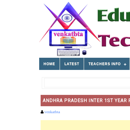
HOME
LATEST
TEACHERS INFO
ANDHRA PRADESH INTER 1ST YEAR R
venkatbta