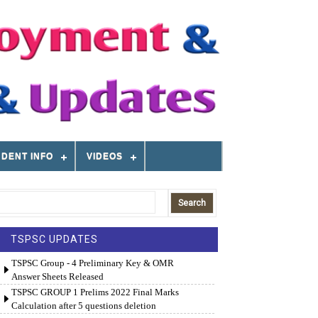
DENT INFO
VIDEOS
TSPSC UPDATES
TSPSC Group - 4 Preliminary Key & OMR
Answer Sheets Released
TSPSC GROUP 1 Prelims 2022 Final Marks
Calculation after 5 questions deletion