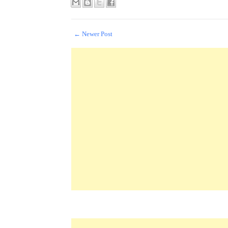
← Newer Post