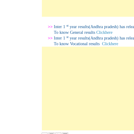
st
>>
Inter 1
year results(Andhra pradesh) has relea
To know
General results
Clickhere
st
>>
Inter 1
year results(Andhra pradesh) has relea
To know
Vocational results
Clickhere