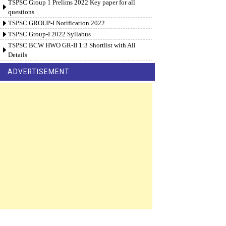
TSPSC Group 1 Prelims 2022 Key paper for all
questions
TSPSC GROUP-I Notification 2022
TSPSC Group-I 2022 Syllabus
TSPSC BCW HWO GR-II 1:3 Shortlist with All
Details
ADVERTISEMENT